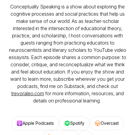
Conceptually Speaking is a show about exploring the
cognitive processes and social practices that help us
make sense of our world. As as teacher-scholar
interested in the intersection of educational theory,
practice, and scholarship, I host conversations with
guests ranging from practicing educators to
neuroscientists and literary scholars to YouTube video
essayists. Each episode shares a common purpose: to
consider, critique, and reconceptualize what we think
and feel about education. If you enjoy the show and
want to learn more, subscribe wherever you get your
podcasts, find me on Substack, and check out
trevoraleo.com
for more information, resources, and
details on professional learning.
Apple Podcasts
Spotify
Overcast