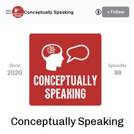
+ Follow
Conceptually Speaking
Since
Episodes
2020
88
Conceptually Speaking